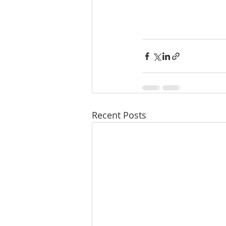
Recent Posts