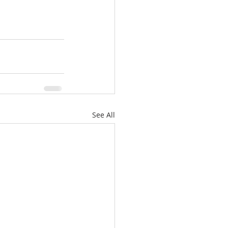
See All