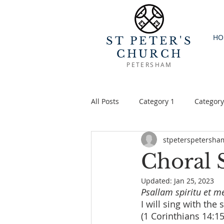
HO
ST PETER'S
CHURCH
PETERSHAM
All Posts
Category 1
Category
stpeterspetersha
Choral 
Updated:
Jan 25, 2023
Psallam spiritu et m
I will sing with the
(1 Corinthians 14:15