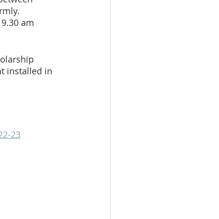
rmly.  
 9.30 am 
olarship 
 installed in 
22-23