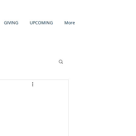
GIVING
UPCOMING
More