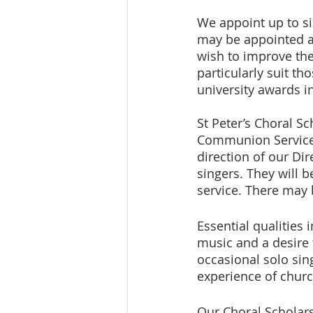
We appoint up to si
may be appointed at
wish to improve thei
particularly suit th
university awards in
St Peter’s Choral S
Communion Service, 
direction of our Di
singers. They will 
service. There may 
Essential qualities 
music and a desire t
occasional solo sing
experience of church
Our Choral Scholars