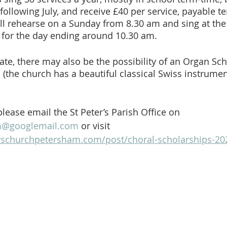
llowing July, and receive £40 per service, payable te
will rehearse on a Sunday from 8.30 am and sing at the
s for the day ending around 10.30 am. 
ate, there may also be the possibility of an Organ Sch
(the church has a beautiful classical Swiss instrument
 please email the St Peter’s Parish Office on 
am@googlemail.com
 or visit 
rschurchpetersham.com/post/choral-scholarships-20