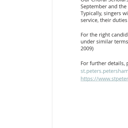
September and the fo
Typically, singers 
service, their dutie
For the right candid
under similar terms 
2009)
For further details,
st.peters.petersh
https://www.stpete