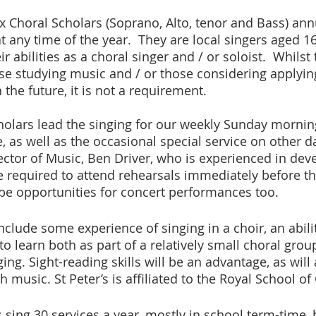
x Choral Scholars (Soprano, Alto, tenor and Bass) annu
 any time of the year.  They are local singers aged 16
r abilities as a choral singer and / or soloist.  Whilst
ose studying music and / or those considering applying
 the future, it is not a requirement.
cholars lead the singing for our weekly Sunday mornin
as well as the occasional special service on other da
rector of Music, Ben Driver, who is experienced in de
be required to attend rehearsals immediately before t
be opportunities for concert performances too.
include some experience of singing in a choir, an abili
o learn both as part of a relatively small choral grou
ing. Sight-reading skills will be an advantage, as will
 music. St Peter’s is affiliated to the Royal School o
 sing 30 services a year, mostly in school term-time,