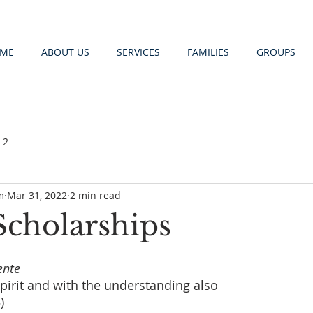
ME
ABOUT US
SERVICES
FAMILIES
GROUPS
 2
m
Mar 31, 2022
2 min read
Scholarships
ente
 spirit and with the understanding also 
)