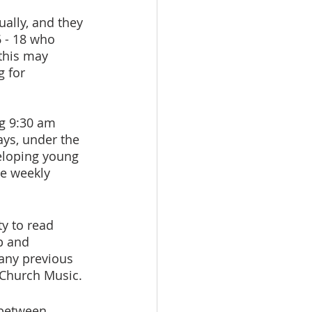
ally, and they 
 - 18 who 
 this may 
 for 
g 9:30 am 
ys, under the 
veloping young 
he weekly 
ty to read 
p and 
 any previous 
f Church Music.
 between 