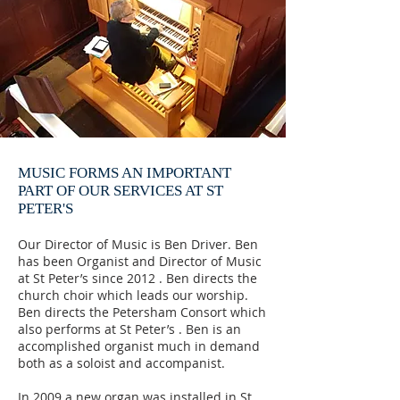
MUSIC FORMS AN IMPORTANT
PART OF OUR SERVICES AT ST
PETER'S
Our Director of Music is Ben Driver. Ben
has been Organist and Director of Music
at St Peter’s since 2012 . Ben directs the
church choir which leads our worship.
Ben directs the Petersham Consort which
also performs at St Peter’s . Ben is an
accomplished organist much in demand
both as a soloist and accompanist.
In 2009 a new organ was installed in St