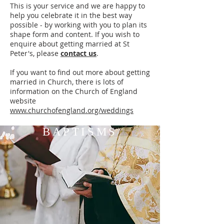
This is your service and we are happy to
help you celebrate it in the best way
possible - by working with you to plan its
shape form and content. If you wish to
enquire about getting married at St
Peter's, please
contact us
.
If you want to find out more about getting
married in Church, there is lots of
information on the Church of England
website
www.churchofengland.org/weddings
BAPTISMS