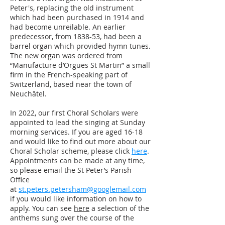
Peter's, replacing the old instrument
which had been purchased in 1914 and
had become unreilable. An earlier
predecessor, from 1838-53, had been a
barrel organ which provided hymn tunes.
The new organ was ordered from
“Manufacture d’Orgues St Martin” a small
firm in the French-speaking part of
Switzerland, based near the town of
Neuchâtel.
In 2022, our first Choral Scholars were
appointed to lead the singing at Sunday
morning services. If you are aged 16-18
and would like to find out more about our
Choral Scholar scheme, please click
here
.
Appointments can be made at any time,
so please email the St Peter’s Parish
Office
at
st.peters.petersham@googlemail.com
if you would like information on how to
apply.
You can see
here
a selection of the
anthems sung over the course of the