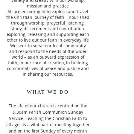
variety and creativity in our worship,
mission and practice
All are encouraged to explore and travel
the Christian journey of faith – nourished
through worship, prayerful listening,
study, discernment and contribution.
exploring, releasing and supporting each
other to live out our faith in everyday life
We seek to serve our local community
and respond to the needs of the wider
world – as an outward expression of
faith, in our care of creation, in building
communal lives of peace and justice and
in sharing our resources.
WHAT WE DO
The life of our church is centred on the
9.30am Parish Communion Sunday
Service. Teaching the Christian Faith to
all ages is a vital part of meeting together
and on the first Sunday of every month