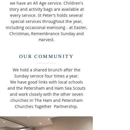
we have an All Age service. Children's
story and activity bags are available at
every service. St Peter’s holds several
special services throughout the year,
including occasional evensong - at Easter,
Christmas, Remembrance Sunday and
Harvest.
OUR COMMUNITY
We hold a shared brunch after the
Sunday service four times a year.
We have good links with local schools
and the Petersham and Ham Sea Scouts
and work closely with the other seven
churches in The Ham and Petersham
Churches Together Partnership.