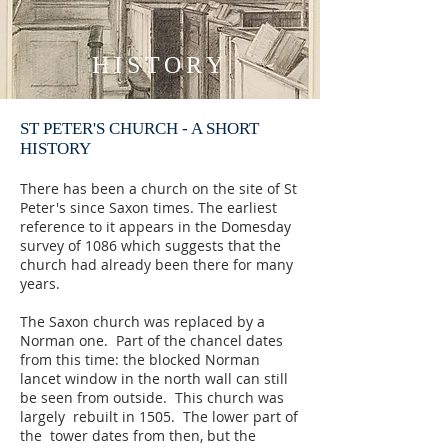
HISTORY
ST PETER'S CHURCH - A SHORT
HISTORY
There has been a church on the site of St
Peter's since Saxon times. The earliest
reference to it appears in the Domesday
survey of 1086 which suggests that the
church had already been there for many
years.
The Saxon church was replaced by a
Norman one. Part of the chancel dates
from this time: the blocked Norman
lancet window in the north wall can still
be seen from outside. This church was
largely rebuilt in 1505. The lower part of
the tower dates from then, but the