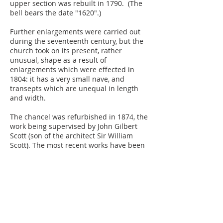
upper section was rebuilt in 1790. (The
bell bears the date "1620".)
Further enlargements were carried out
during the seventeenth century, but the
church took on its present, rather
unusual, shape as a result of
enlargements which were effected in
1804: it has a very small nave, and
transepts which are unequal in length
and width.
The chancel was refurbished in 1874, the
work being supervised by John Gilbert
Scott (son of the architect Sir William
Scott). The most recent works have been
the installation of a St. Martin organ in
2009 and an extension of the church, The
Parish Room, was built in 2018.
The best-known feature of the church is
the box pews, which are Georgian and
are now very uncommon. At one time
families would have paid to have their