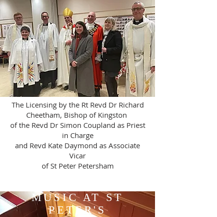
The Licensing by the Rt Revd Dr Richard
Cheetham, Bishop of Kingston
of the Revd Dr Simon Coupland as Priest
in Charge
and Revd Kate Daymond as Associate
Vicar
of St Peter Petersham
MUSIC AT ST
PETER'S