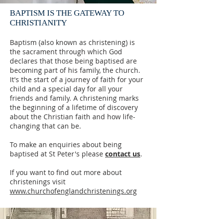
BAPTISM IS THE GATEWAY TO
CHRISTIANITY
Baptism (also known as christening) is
the sacrament through which God
declares that those being baptised are
becoming part of his family, the church.
It's the start of a journey of faith for your
child and a special day for all your
friends and family. A christening marks
the beginning of a lifetime of discovery
about the Christian faith and how life-
changing that can be.
To make an enquiries about being
baptised at St Peter's please
contact us
.
If you want to find out more about
christenings visit
www.churchofenglandchristenings.org