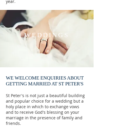
year.
WEDDINGS
WE WELCOME ENQUIRIES ABOUT
GETTING MARRIED AT ST PETER'S
St Peter's is not just a beautiful building
and popular choice for a wedding but a
holy place in which to exchange vows
and to receive God's blessing on your
marriage in the presence of family and
friends.