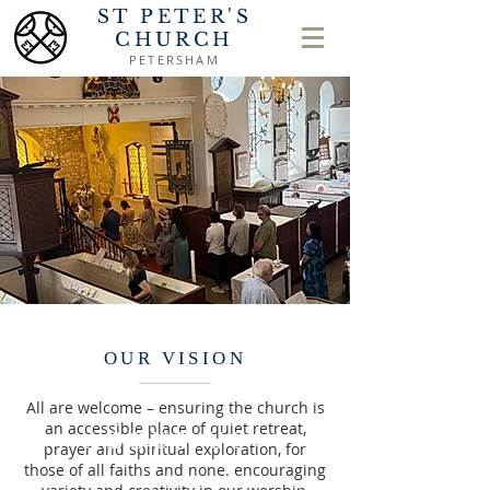
ST PETER'S
CHURCH
PETERSHAM
OUR VISION
All are welcome – ensuring the church is
an accessible place of quiet retreat,
ABOUT US
prayer and spiritual exploration, for
those of all faiths and none. encouraging