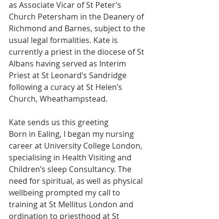
as Associate Vicar of St Peter’s 
Church Petersham in the Deanery of 
Richmond and Barnes, subject to the 
usual legal formalities. Kate is 
currently a priest in the diocese of St 
Albans having served as Interim 
Priest at St Leonard’s Sandridge 
following a curacy at St Helen’s 
Church, Wheathampstead.
Kate sends us this greeting 
Born in Ealing, I began my nursing 
career at University College London, 
specialising in Health Visiting and 
Children’s sleep Consultancy. The 
need for spiritual, as well as physical 
wellbeing prompted my call to 
training at St Mellitus London and 
ordination to priesthood at St 