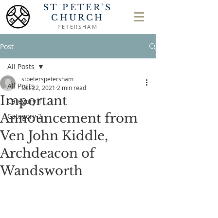
ST PETER'S
CHURCH
PETERSHAM
Post
All Posts
stpeterspetersham
All Posts
Oct 22, 2021
2 min read
Important
Category 1
Announcement from
Category 2
Ven John Kiddle,
Archdeacon of
Wandsworth