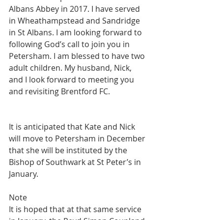
Albans Abbey in 2017. I have served 
in Wheathampstead and Sandridge 
in St Albans. I am looking forward to 
following God’s call to join you in 
Petersham. I am blessed to have two 
adult children. My husband, Nick, 
and I look forward to meeting you 
and revisiting Brentford FC.
It is anticipated that Kate and Nick 
will move to Petersham in December 
that she will be instituted by the 
Bishop of Southwark at St Peter’s in 
January.
Note
It is hoped that at that same service 