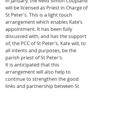
in January, the Revd Simon Coupland 
will be licensed as Priest in Charge of 
St Peter’s. This is a light touch 
arrangement which enables Kate’s 
appointment. It has been fully 
discussed with, and has the support 
of, the PCC of St Peter’s. Kate will, to 
all intents and purposes, be the 
parish priest of St Peter’s.
It is anticipated that this 
arrangement will also help to 
continue to strengthen the good 
links and partnership between St 
Richard’s and St Peter’s, and indeed 
with St Andrew’s and all the Ham 
churches.