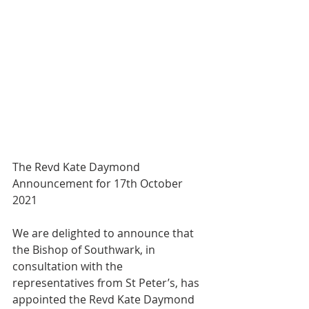
The Revd Kate Daymond
Announcement for 17th October 
2021
We are delighted to announce that 
the Bishop of Southwark, in 
consultation with the
representatives from St Peter’s, has 
appointed the Revd Kate Daymond 