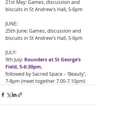
21st May: Games, discussion and 
biscuits in St Andrew’s Hall, 5-6pm
JUNE:
25th June: Games, discussion and 
biscuits in St Andrew’s Hall, 5-6pm
JULY:
9th July: 
Rounders at St George’s 
Field, 5-6:30pm.
followed by Sacred Space – ‘Beauty’, 
7-8pm (meet together 7.00-7.10pm)
Recent Posts
See All