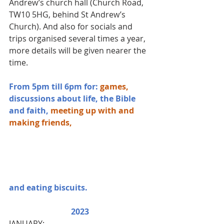
Andrew’s church hall (Church Road, 
TW10 5HG, behind St Andrew’s 
Church). And also for socials and 
trips organised several times a year, 
more details will be given nearer the 
time.
From 5pm till 6pm for: 
games, 
discussions about life, the Bible 
and faith,
meeting up with and 
making friends, 
and eating biscuits.
2023
JANUARY: