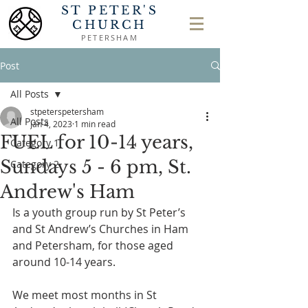
ST PETER'S
CHURCH
PETERSHAM
Post
All Posts
stpeterspetersham
All Posts
Jan 4, 2023
1 min read
FUEL for 10-14 years,
Category 1
Sundays 5 - 6 pm, St.
Category 2
Andrew's Ham
Is a youth group run by St Peter’s 
and St Andrew’s Churches in Ham 
and Petersham, for those aged 
around 10-14 years.
We meet most months in St 