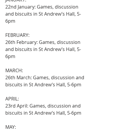
22nd January: Games, discussion 
and biscuits in St Andrew’s Hall, 5-
6pm
FEBRUARY:
26th February: Games, discussion 
and biscuits in St Andrew’s Hall, 5-
6pm
MARCH:
26th March: Games, discussion and 
biscuits in St Andrew’s Hall, 5-6pm
APRIL:
23rd April: Games, discussion and 
biscuits in St Andrew’s Hall, 5-6pm
MAY: