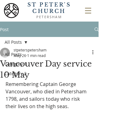
ST PETER'S
CHURCH
PETERSHAM
Post
All Posts
stpeterspetersham
All Posts
May 26
1 min read
Vancouver Day service
Category 1
10 May
Category 2
Remembering Captain George 
Vancouver, who died in Petersham 
1798, and sailors today who risk 
their lives on the high seas.