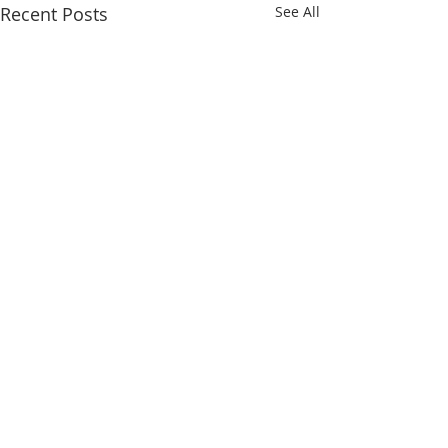
Recent Posts
See All
Comments