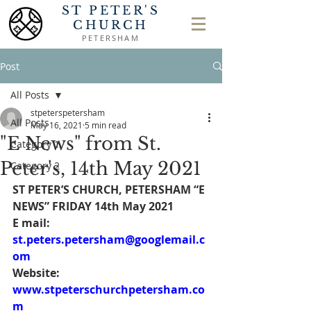
ST PETER'S
CHURCH
PETERSHAM
Post
All Posts
stpeterspetersham
All Posts
May 16, 2021
5 min read
"E News" from St.
Category 1
Peter's, 14th May 2021
Category 2
ST PETER’S CHURCH, PETERSHAM “E 
NEWS” FRIDAY 14th May 2021
E mail: 
st.peters.petersham@googlemail.c
om
Website: 
www.stpeterschurchpetersham.co
m