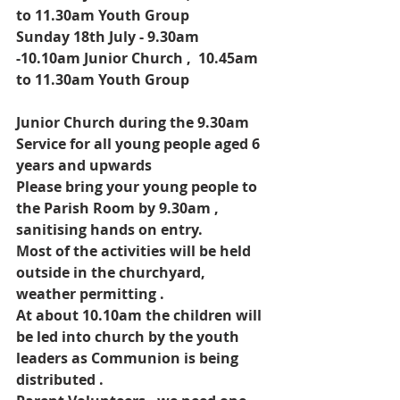
to 11.30am Youth Group
Sunday 18th July - 9.30am 
-10.10am Junior Church ,  10.45am 
to 11.30am Youth Group
Junior Church during the 9.30am 
Service for all young people aged 6 
years and upwards
Please bring your young people to 
the Parish Room by 9.30am , 
sanitising hands on entry.
Most of the activities will be held  
outside in the churchyard, 
weather permitting .
At about 10.10am the children will 
be led into church by the youth 
leaders as Communion is being 
distributed .