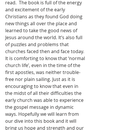
read.  The book is full of the energy 
and excitement of the early 
Christians as they found God doing 
new things all over the place and 
learned to take the good news of 
Jesus around the world. It’s also full 
of puzzles and problems that 
churches faced then and face today. 
It is comforting to know that ‘normal 
church life’, even in the time of the 
first apostles, was neither trouble-
free nor plain sailing. Just as it is 
encouraging to know that even in 
the midst of all their difficulties the 
early church was able to experience 
the gospel message in dynamic 
ways. Hopefully we will learn from 
our dive into this book and it will 
bring us hope and strength and our 