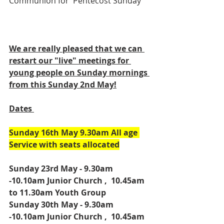
Communion for  Pentecost Sunday 
We are really pleased that we can 
restart our "live" meetings for 
young people on Sunday mornings 
from this Sunday 2nd May!
Dates 
Sunday 16th May 9.30am All age 
Service with seats allocated
Sunday 23rd May - 9.30am 
-10.10am Junior Church ,  10.45am 
to 11.30am Youth Group
Sunday 30th May - 9.30am 
-10.10am Junior Church ,  10.45am 