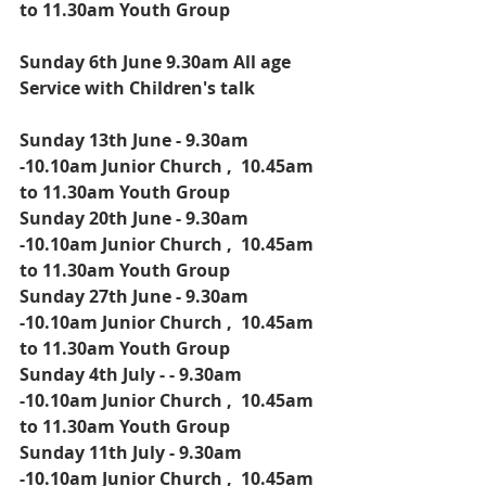
to 11.30am Youth Group
Sunday 6th June 9.30am All age 
Service with Children's talk
Sunday 13th June - 9.30am 
-10.10am Junior Church ,  10.45am 
to 11.30am Youth Group
Sunday 20th June - 9.30am 
-10.10am Junior Church ,  10.45am 
to 11.30am Youth Group
Sunday 27th June - 9.30am 
-10.10am Junior Church ,  10.45am 
to 11.30am Youth Group
Sunday 4th July - - 9.30am 
-10.10am Junior Church ,  10.45am 
to 11.30am Youth Group
Sunday 11th July - 9.30am 
-10.10am Junior Church ,  10.45am 