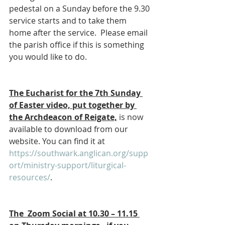
pedestal on a Sunday before the 9.30 
service starts and to take them 
home after the service.  Please email 
the parish office if this is something 
you would like to do.
The Eucharist for the 7th Sunday 
of Easter video, put together by 
the Archdeacon of Reigate,
 is now 
available to download from our 
website. You can find it at 
https://southwark.anglican.org/supp
ort/ministry-support/liturgical-
resources/
.
The  Zoom Social at 10.30 – 11.15 