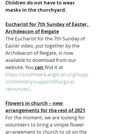
Children do not have to wear 
masks in the churchyard.
Eucharist for 7th Sunday of Easter, 
Archdeacon of Reigate
The Eucharist for the 7th Sunday of 
Easter video, put together by the 
Archdeacon of Reigate, is now 
available to download from our 
website. You
 can 
find it at 
https://southwark.anglican.org/supp
ort/ministry-support/liturgical-
resources/
.
Flowers in church – new 
arrangements for the rest of 2021
For the moment, we are looking for 
volunteers to bring a simple flower 
arrangement to church to sit on the 