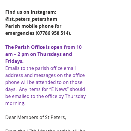
Find us on Instagram:   
@st.peters_petersham
Parish mobile phone for 
emergencies (07786 958 514). 
The Parish Office is open from 10 
am – 2 pm on Thursdays and 
Fridays.
Emails to the parish office email 
address and messages on the office 
phone will be attended to on those 
days.  Any items for “E News” should 
be emailed to the office by Thursday 
morning.
Dear Members of St Peters,