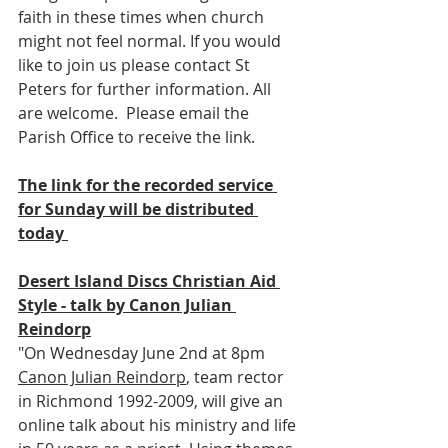
faith in these times when church 
might not feel normal. If you would 
like to join us please contact St 
Peters for further information. All 
are welcome.  Please email the 
Parish Office to receive the link.
The link for the recorded service 
for Sunday will be distributed 
today 
Desert Island Discs Christian Aid 
Style - talk by Canon Julian 
Reindorp
"On Wednesday June 2nd at 8pm 
Canon Julian Reindorp
, team rector 
in Richmond 1992-2009, will give an 
online talk about his ministry and life 