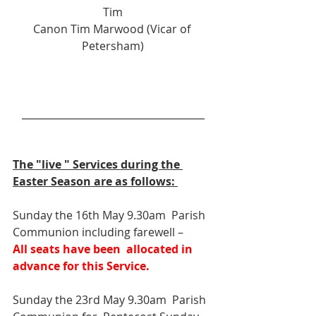
Tim
Canon Tim Marwood (Vicar of 
Petersham)
_____________________________________
The "live " Services during the 
Easter Season are as follows: 
Sunday the 16th May 9.30am  Parish 
Communion including farewell –
All seats have been  allocated in 
advance for this Service.
Sunday the 23rd May 9.30am  Parish 