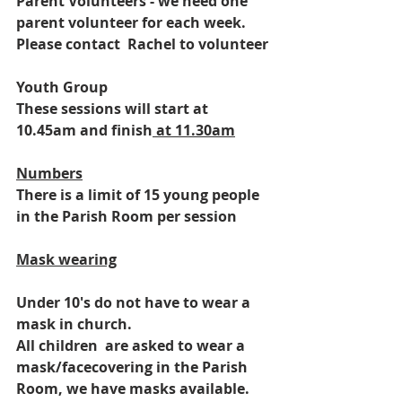
Parent Volunteers - we need one 
parent volunteer for each week. 
Please contact  Rachel to volunteer
Youth Group
These sessions will start at 
10.45am and finish
 at 11.30am
Numbers
There is a limit of 15 young people 
in the Parish Room per session
Mask wearing
Under 10's do not have to wear a 
mask in church.
All children  are asked to wear a 
mask/facecovering in the Parish 
Room, we have masks available.