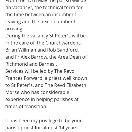
From the 17th May the parish will be 
"in vacancy", the technical term for 
the time between an incumbent 
leaving and the next incumbent 
arriving.
During the vacancy St Peter's will be 
in the care of  the Churchwardens, 
Brian Willman and Rob Sandford, 
and Fr Alex Barrow, the Area Dean of 
Richmond and Barnes .
Services will be led by The Revd 
Frances Forward, a priest well known 
to St Peter's, and The Revd Elizabeth 
Morse who has considerable 
experience in helping parishes at 
times of transition.
It has been my privilege to be your 
parish priest for almost 14 years. 