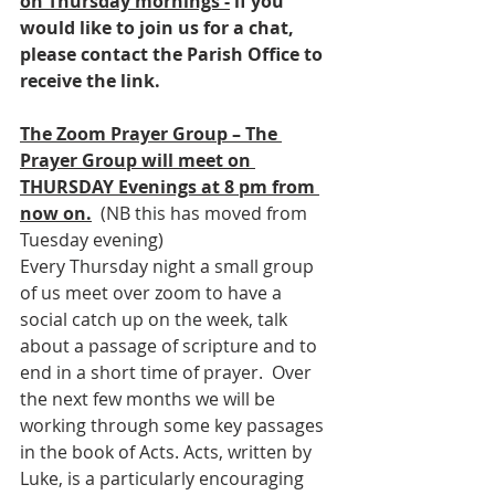
on Thursday mornings -
 if you 
would like to join us for a chat, 
please contact the Parish Office to 
receive the link.
The Zoom Prayer Group – The 
Prayer Group will meet on 
THURSDAY Evenings at 8 pm from 
now on.
  (NB this has moved from 
Tuesday evening)
Every Thursday night a small group 
of us meet over zoom to have a 
social catch up on the week, talk 
about a passage of scripture and to 
end in a short time of prayer.  Over 
the next few months we will be 
working through some key passages 
in the book of Acts. Acts, written by 
Luke, is a particularly encouraging 