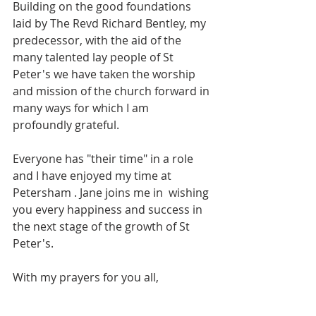
Building on the good foundations 
laid by The Revd Richard Bentley, my 
predecessor, with the aid of the 
many talented lay people of St 
Peter's we have taken the worship 
and mission of the church forward in 
many ways for which I am 
profoundly grateful.
Everyone has "their time" in a role 
and I have enjoyed my time at 
Petersham . Jane joins me in  wishing 
you every happiness and success in 
the next stage of the growth of St 
Peter's.
With my prayers for you all,