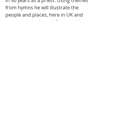
in 50 years as a priest. Using themes 
from hymns he will illustrate the 
people and places, here in UK and 
overseas, who have influenced him 
on his faith journey.  
To access on Zoom, please go to the 
following link: 
https://us02web.zoom.us/j/81902249
828?
pwd=TjdObHBvcmVTRWM4bWprS2Q
renBnQT09
. Meeting ID: 819 0224 
9828, Passcode: 819769. Questions 
and comments will be welcomed. We 
aim to finish by about 9pm. 
Hopefully you will be inspired to 
make a generous contribution to 
Christian Aid. This can be done 
through Richmond Christian Aid 
Group’s JustGiving Page which is 