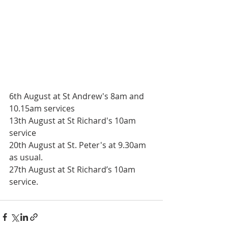
6th August at St Andrew's 8am and 
10.15am services
13th August at St Richard's 10am 
service
20th August at St. Peter's at 9.30am 
as usual.
27th August at St Richard’s 10am 
service.