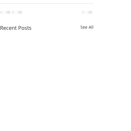
Recent Posts
See All