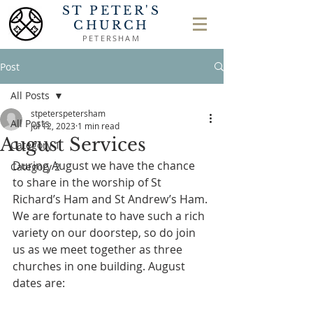
ST PETER'S
CHURCH
PETERSHAM
Post
All Posts
stpeterspetersham
All Posts
Jul 12, 2023
1 min read
August Services
Category 1
During August we have the chance 
Category 2
to share in the worship of St 
Richard’s Ham and St Andrew’s Ham. 
We are fortunate to have such a rich 
variety on our doorstep, so do join 
us as we meet together as three 
churches in one building. August 
dates are: