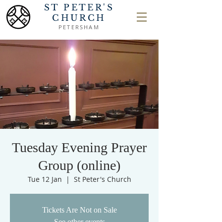
ST PETER'S
CHURCH
PETERSHAM
Tuesday Evening Prayer
Group (online)
Tue 12 Jan
  |  
St Peter's Church
Tickets Are Not on Sale
See other events