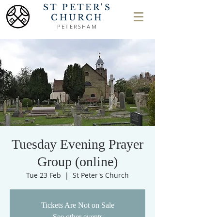
ST PETER'S
CHURCH
PETERSHAM
Tuesday Evening Prayer
Group (online)
Tue 23 Feb
  |  
St Peter's Church
Tickets Are Not on Sale
See other events