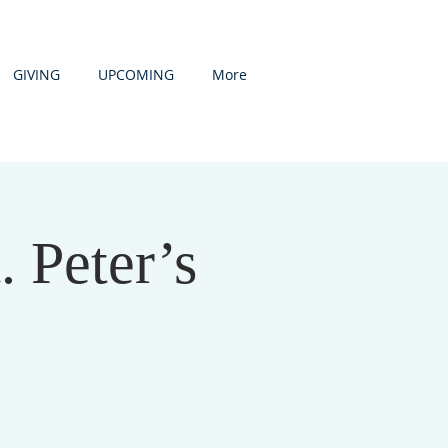
GIVING
UPCOMING
More
. Peter’s