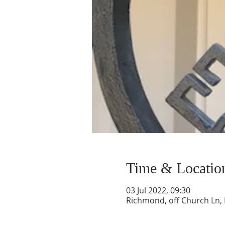
Time & Locatio
03 Jul 2022, 09:30
Richmond, off Church Ln