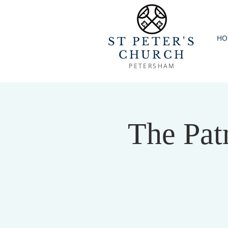
HO
ST PETER'S
CHURCH
PETERSHAM
The Patr