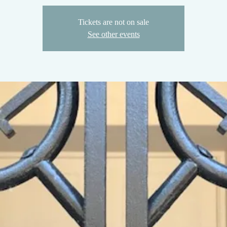
Tickets are not on sale
See other events