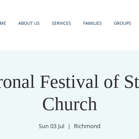
ME
ABOUT US
SERVICES
FAMILIES
GROUPS
onal Festival of St
Church
Sun 03 Jul
  |  
Richmond