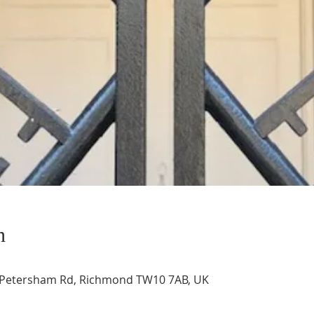
n
, Petersham Rd, Richmond TW10 7AB, UK