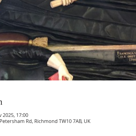
n
v 2025, 17:00
, Petersham Rd, Richmond TW10 7AB, UK