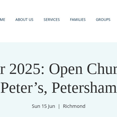
ME
ABOUT US
SERVICES
FAMILIES
GROUPS
 2025: Open Churc
Peter’s, Petersham
Sun 15 Jun
  |  
Richmond