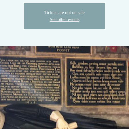
Tickets are not on sale
See other events