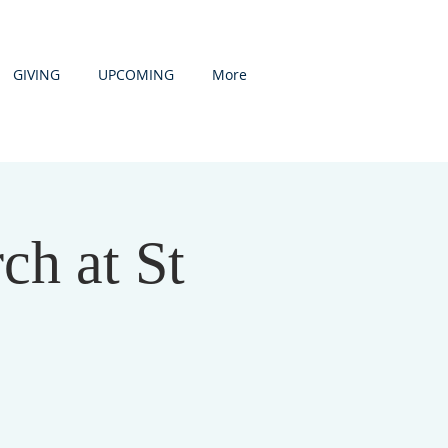
GIVING
UPCOMING
More
h at St