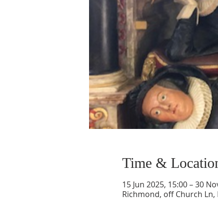
Time & Locatio
15 Jun 2025, 15:00 – 30 No
Richmond, off Church Ln