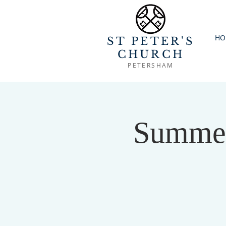
HO
ST PETER'S
CHURCH
PETERSHAM
Summer