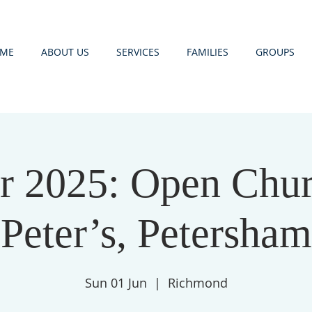
ME
ABOUT US
SERVICES
FAMILIES
GROUPS
 2025: Open Churc
Peter’s, Petersham
Sun 01 Jun
  |  
Richmond