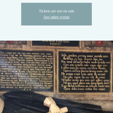
Tickets are not on sale
See other events