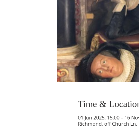
Time & Locatio
01 Jun 2025, 15:00 – 16 No
Richmond, off Church Ln