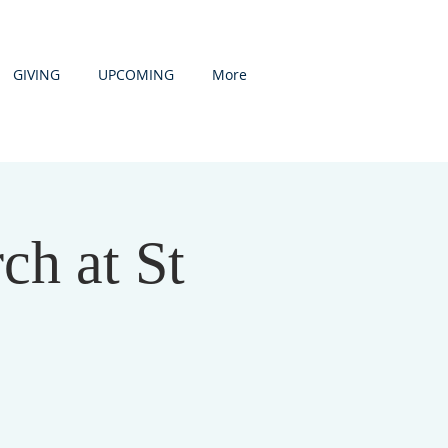
GIVING
UPCOMING
More
h at St