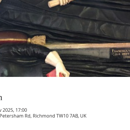
n
v 2025, 17:00
, Petersham Rd, Richmond TW10 7AB, UK