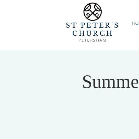
HO
ST PETER'S
CHURCH
PETERSHAM
Summer