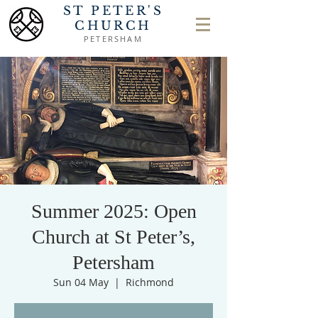
ST PETER'S
CHURCH
PETERSHAM
Summer 2025: Open
Church at St Peter’s,
Petersham
Sun 04 May
  |  
Richmond