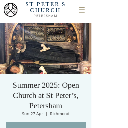
ST PETER'S
CHURCH
PETERSHAM
Summer 2025: Open
Church at St Peter’s,
Petersham
Sun 27 Apr
  |  
Richmond