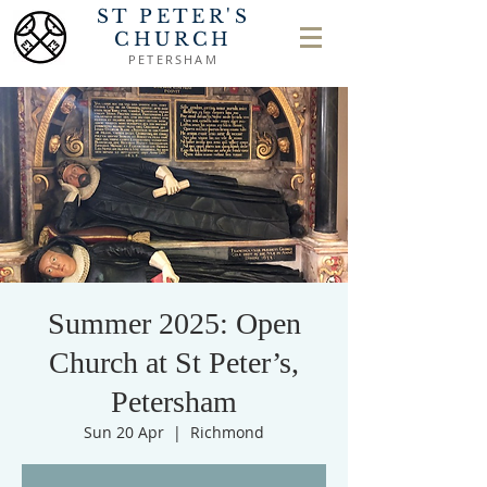
ST PETER'S
CHURCH
PETERSHAM
Summer 2025: Open
Church at St Peter’s,
Petersham
Sun 20 Apr
  |  
Richmond