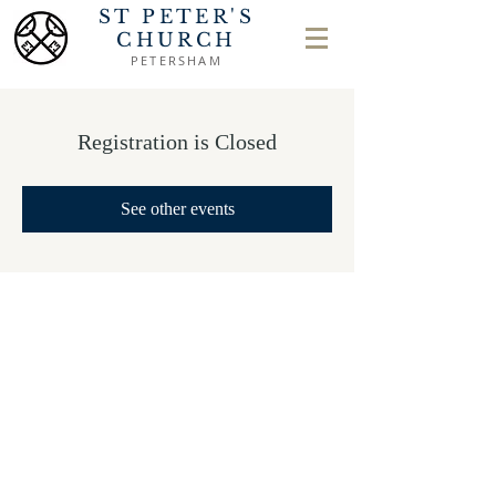
ST PETER'S
CHURCH
PETERSHAM
Registration is Closed
See other events
Safeguarding
Privacy Policy