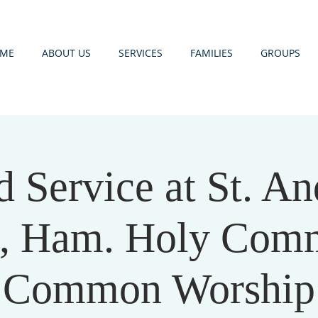
ME
ABOUT US
SERVICES
FAMILIES
GROUPS
d Service at St. An
, Ham. Holy Com
Common Worship