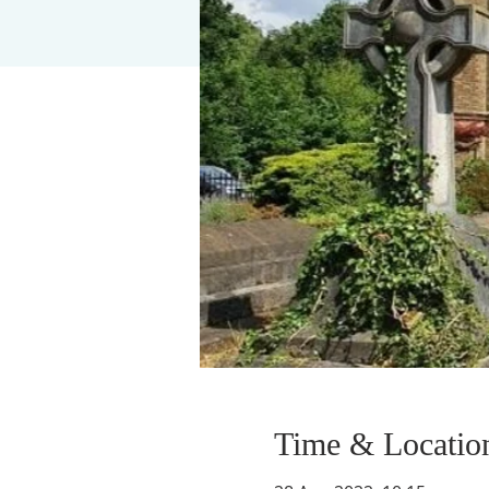
Time & Locatio