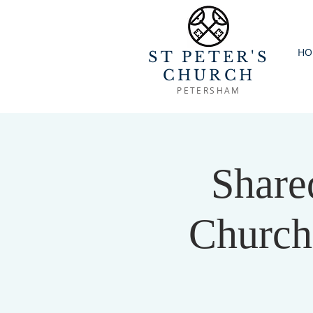
HO
ST PETER'S
CHURCH
PETERSHAM
Share
Church