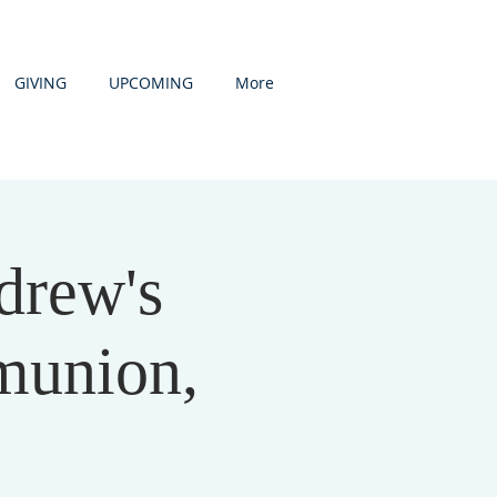
GIVING
UPCOMING
More
drew's
munion,