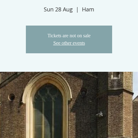
Sun 28 Aug
  |  
Ham
Tickets are not on sale
See other events