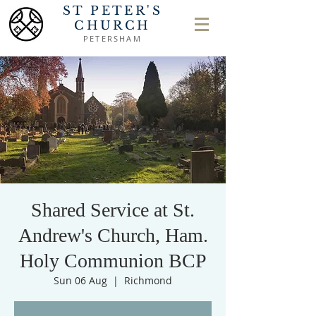
ST PETER'S
CHURCH
PETERSHAM
Shared Service at St.
Andrew's Church, Ham.
Holy Communion BCP
Sun 06 Aug
  |  
Richmond