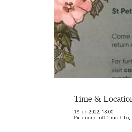
Time & Locatio
18 Jun 2022, 18:00
Richmond, off Church Ln