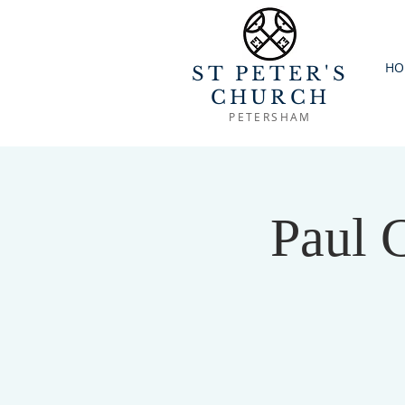
HO
ST PETER'S
CHURCH
PETERSHAM
Paul 