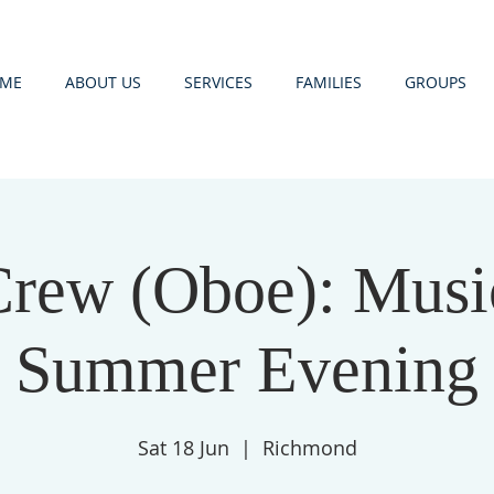
ME
ABOUT US
SERVICES
FAMILIES
GROUPS
Crew (Oboe): Music
Summer Evening
Sat 18 Jun
  |  
Richmond