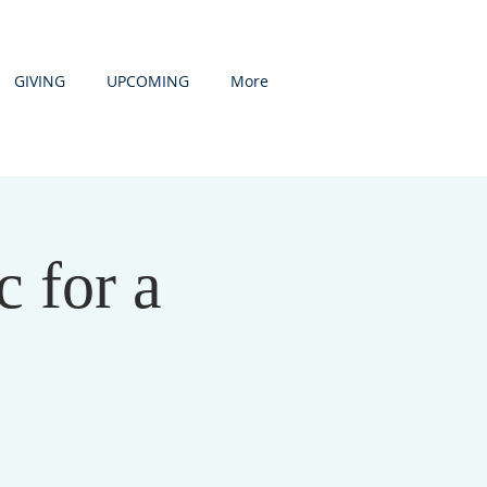
GIVING
UPCOMING
More
 for a