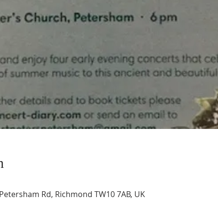
n
, Petersham Rd, Richmond TW10 7AB, UK