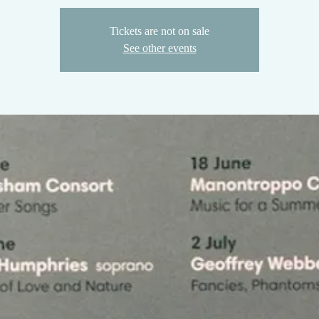
Tickets are not on sale
See other events