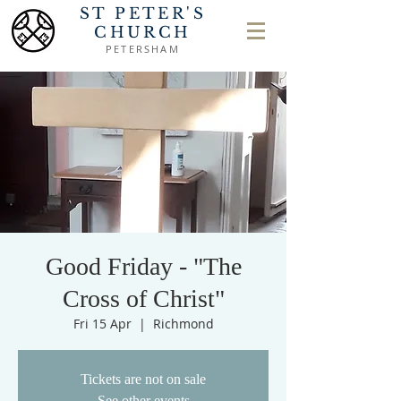
ST PETER'S
CHURCH
PETERSHAM
Good Friday - "The
Cross of Christ"
Fri 15 Apr
  |  
Richmond
Tickets are not on sale
See other events