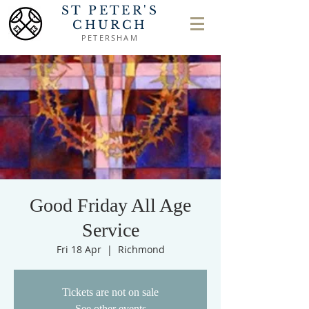
ST PETER'S
CHURCH
PETERSHAM
Good Friday All Age
Service
Fri 18 Apr
  |  
Richmond
Tickets are not on sale
See other events