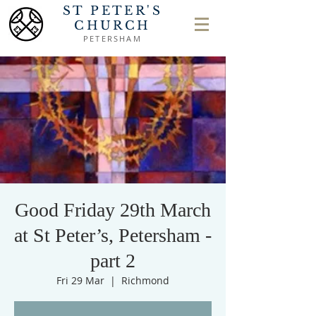
ST PETER'S
CHURCH
PETERSHAM
Good Friday 29th March
at St Peter’s, Petersham -
part 2
Fri 29 Mar
  |  
Richmond