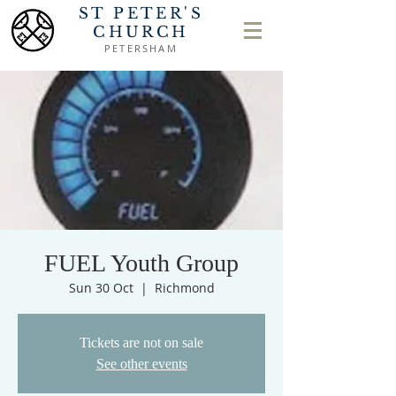
ST PETER'S
CHURCH
PETERSHAM
FUEL Youth Group
Sun 30 Oct
  |  
Richmond
Tickets are not on sale
See other events