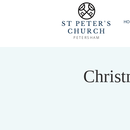
HO
ST PETER'S
CHURCH
PETERSHAM
Christ