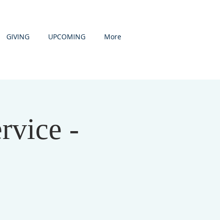
GIVING
UPCOMING
More
rvice -
D