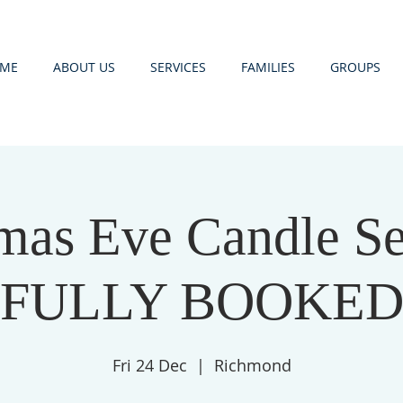
ME
ABOUT US
SERVICES
FAMILIES
GROUPS
mas Eve Candle Se
FULLY BOOKE
Fri 24 Dec
  |  
Richmond