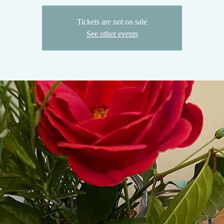
Tickets are not on sale
See other events