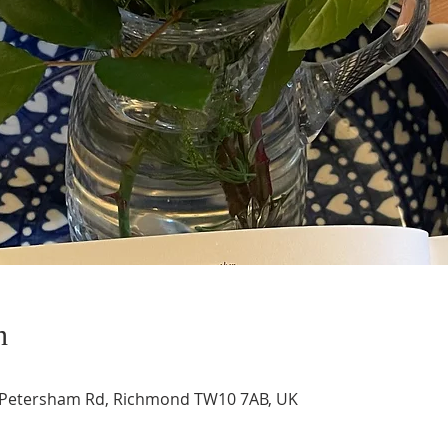
n
, Petersham Rd, Richmond TW10 7AB, UK