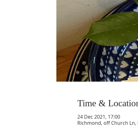
Time & Locatio
24 Dec 2021, 17:00
Richmond, off Church Ln