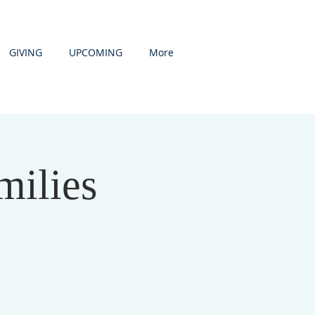
GIVING
UPCOMING
More
milies