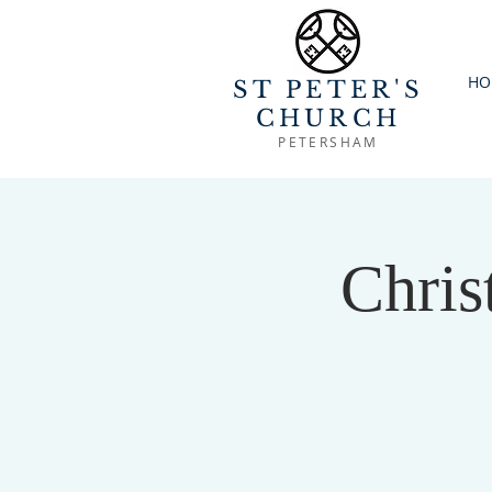
HO
ST PETER'S
CHURCH
PETERSHAM
Chris