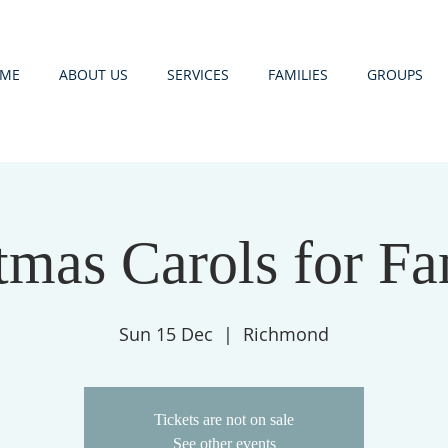
ME
ABOUT US
SERVICES
FAMILIES
GROUPS
tmas Carols for Fa
Sun 15 Dec
  |  
Richmond
Tickets are not on sale
See other events