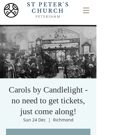
ST PETER'S
CHURCH
PETERSHAM
Carols by Candlelight -
no need to get tickets,
just come along!
Sun 24 Dec
  |  
Richmond