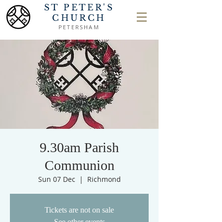
ST PETER'S
CHURCH
PETERSHAM
9.30am Parish
Communion
Sun 07 Dec
  |  
Richmond
Tickets are not on sale
See other events